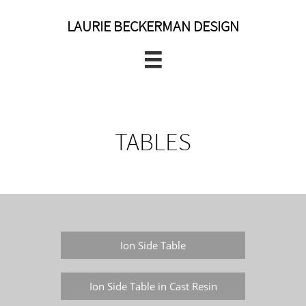
LAURIE BECKERMAN DESIGN

TABLES
Ion Side Table
Ion Side Table in Cast Resin