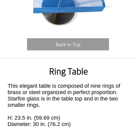
Back to Top
Ring Table
This elegant table is composed of nine rings of
brass or steel organized in perfect proportion.
Starfire glass is in the table top and in the two
smaller rings.
H: 23.5 in. (59.69 cm)
Diameter: 30 in. (76.2 cm)