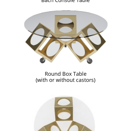
Bach Console Table
Round Box Table
(with or without castors)