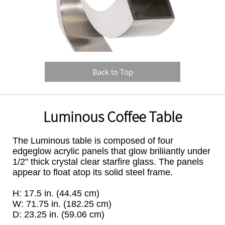
Back to Top
Luminous Coffee Table
The Luminous table is composed of four
edgeglow acrylic panels that glow briliiantly under
1/2" thick crystal clear starfire glass. The panels
appear to float atop its solid steel frame.
H: 17.5 in. (44.45 cm)
W: 71.75 in. (182.25 cm)
D: 23.25 in. (59.06 cm)