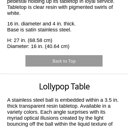
pedestal holding up its tabletop in loyal service.
Tabletop is clear resin with pigmented swirls of
white.
16 in. diameter and 4 in. thick.
Base is satin stainless steel.
H: 27 in. (68.58 cm)
Diameter: 16 in. (40.64 cm)
Back to Top
Lollypop Table
A stainless steel ball is embedded within a 3.5 in.
thick transparent resin tabletop. Available in a
variety colors. Each angle surprises with its
myriad optical illusions created by the light
bouncing off the ball within the liquid texture of