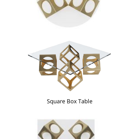
Square Box Table