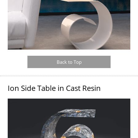
Back to Top
Ion Side Table in Cast Resin