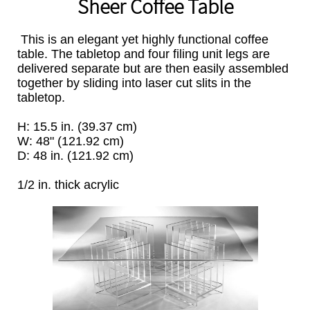
Sheer Coffee Table
This is an elegant yet highly functional coffee
table. The tabletop and four filing unit legs are
delivered separate but are then easily assembled
together by sliding into laser cut slits in the
tabletop.
H: 15.5 in. (39.37 cm)
W: 48" (121.92 cm)
D: 48 in. (121.92 cm)
1/2 in. thick acrylic