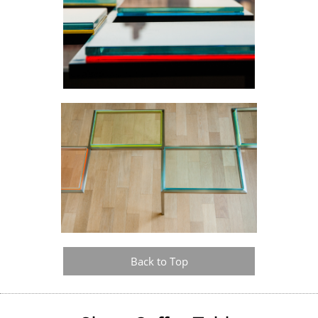
Back to Top