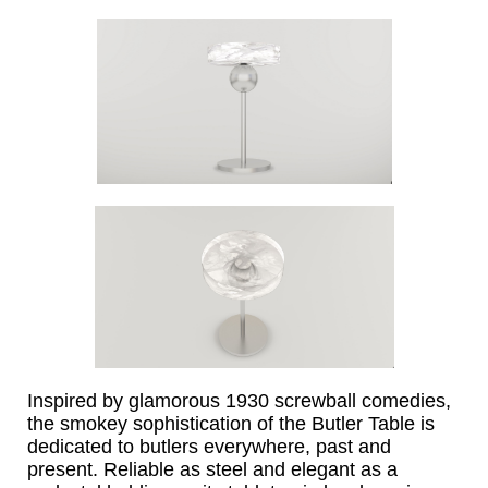
Inspired by glamorous 1930 screwball comedies,
the smokey sophistication of the Butler Table is
dedicated to butlers everywhere, past and
present.
Reliable as steel and elegant as a