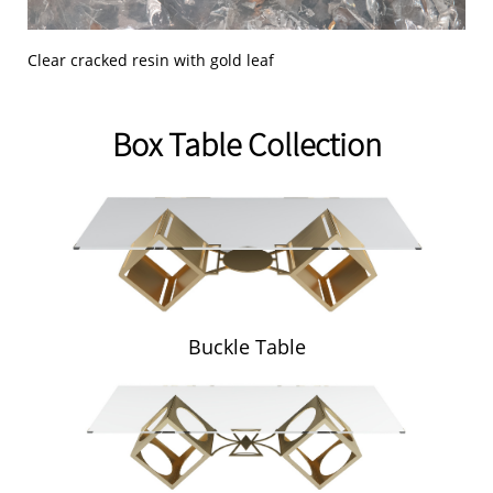
Clear cracked resin with gold leaf
Box Table Collection
Buckle Table