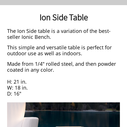
Ion Side Table
The Ion Side table is a variation of the best-
seller Ionic Bench.
This simple and versatile table is perfect for
outdoor use as well as indoors.
Made from 1/4" rolled steel, and then powder
coated in any color.
H: 21 in.
W: 18 in.
D: 16"