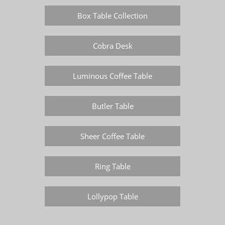
Box Table Collection
Cobra Desk
Luminous Coffee Table
Butler Table
Sheer Coffee Table
Ring Table
Lollypop Table