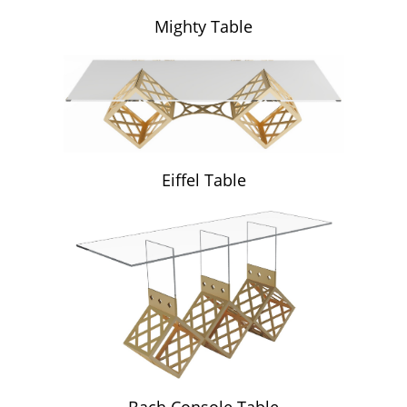
Mighty Table
Eiffel Table