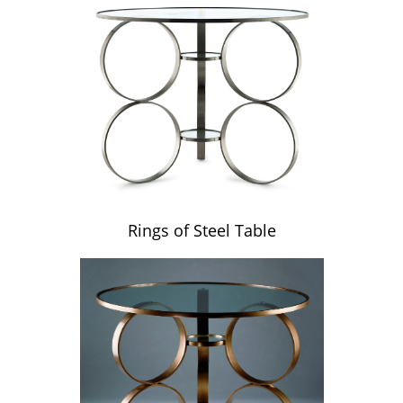
Rings of Steel Table