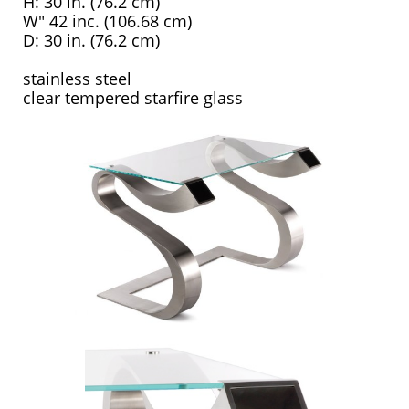
H: 30 in. (76.2 cm)
W" 42 inc. (106.68 cm)
D: 30 in. (76.2 cm)
stainless steel
clear tempered starfire glass