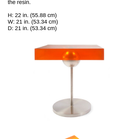
the resin.
H: 22 in. (55.88 cm)
W: 21 in. (53.34 cm)
D: 21 in. (53.34 cm)