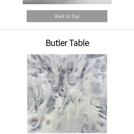
Back to Top
Butler Table