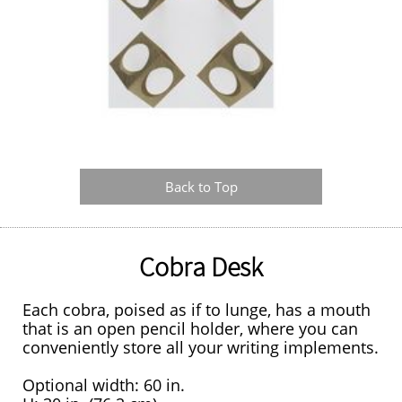
Back to Top
Cobra Desk
Each cobra, poised as if to lunge, has a mouth
that is an open pencil holder, where you can
conveniently store all your writing implements.
Optional width: 60 in.